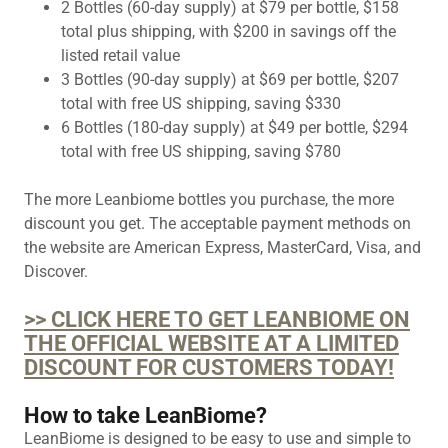
2 Bottles (60-day supply) at $79 per bottle, $158
total plus shipping, with $200 in savings off the
listed retail value
3 Bottles (90-day supply) at $69 per bottle, $207
total with free US shipping, saving $330
6 Bottles (180-day supply) at $49 per bottle, $294
total with free US shipping, saving $780
The more Leanbiome bottles you purchase, the more
discount you get. The acceptable payment methods on
the website are American Express, MasterCard, Visa, and
Discover.
>> CLICK HERE TO GET LEANBIOME ON
THE OFFICIAL WEBSITE AT A LIMITED
DISCOUNT FOR CUSTOMERS TODAY!
How to take LeanBiome?
LeanBiome is designed to be easy to use and simple to