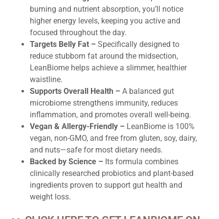
burning and nutrient absorption, you’ll notice
higher energy levels, keeping you active and
focused throughout the day.
Targets Belly Fat –
Specifically designed to
reduce stubborn fat around the midsection,
LeanBiome helps achieve a slimmer, healthier
waistline.
Supports Overall Health –
A balanced gut
microbiome strengthens immunity, reduces
inflammation, and promotes overall well-being.
Vegan & Allergy-Friendly –
LeanBiome is 100%
vegan, non-GMO, and free from gluten, soy, dairy,
and nuts—safe for most dietary needs.
Backed by Science –
Its formula combines
clinically researched probiotics and plant-based
ingredients proven to support gut health and
weight loss.