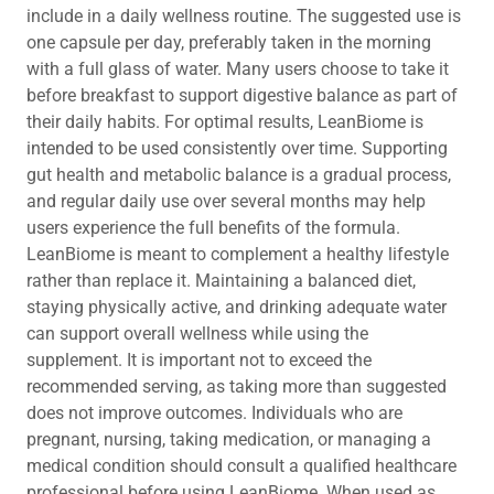
include in a daily wellness routine. The suggested use is
one capsule per day, preferably taken in the morning
with a full glass of water. Many users choose to take it
before breakfast to support digestive balance as part of
their daily habits. For optimal results, LeanBiome is
intended to be used consistently over time. Supporting
gut health and metabolic balance is a gradual process,
and regular daily use over several months may help
users experience the full benefits of the formula.
LeanBiome is meant to complement a healthy lifestyle
rather than replace it. Maintaining a balanced diet,
staying physically active, and drinking adequate water
can support overall wellness while using the
supplement. It is important not to exceed the
recommended serving, as taking more than suggested
does not improve outcomes. Individuals who are
pregnant, nursing, taking medication, or managing a
medical condition should consult a qualified healthcare
professional before using LeanBiome. When used as