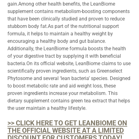
gain.Among other health benefits, the LeanBiome
supplement contains metabolism-boosting components
that have been clinically studied and proven to reduce
stubborn body fat.As part of the nutritional support
formula, it helps to maintain a healthy weight by
encouraging a healthy body and gut balance.
Additionally, the LeanBiome formula boosts the health
of your digestive tract by supplying it with beneficial
bacteria.On its official website, LeanBiome claims to use
scientifically proven ingredients, such as Greenselect
Phytosome and several ‘lean bacteria’ species. Designed
to boost metabolic rate and aid weight loss, these
proven ingredients increase your metabolism. This
dietary supplement contains green tea extract that helps
the user maintain a healthy lifestyle.
>> CLICK HERE TO GET LEANBIOME ON
THE OFFICIAL WEBSITE AT A LIMITED
DISCOUNT FOR CUSTOMERS TODAY!