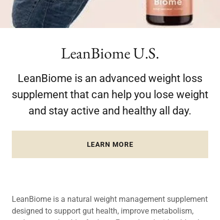
LeanBiome U.S.
LeanBiome is an advanced weight loss
supplement that can help you lose weight
and stay active and healthy all day.
LEARN MORE
LeanBiome is a natural weight management supplement
designed to support gut health, improve metabolism,