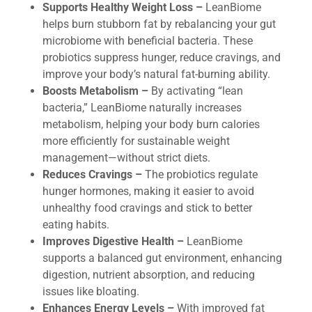
Supports Healthy Weight Loss –
LeanBiome
helps burn stubborn fat by rebalancing your gut
microbiome with beneficial bacteria. These
probiotics suppress hunger, reduce cravings, and
improve your body’s natural fat-burning ability.
Boosts Metabolism –
By activating “lean
bacteria,” LeanBiome naturally increases
metabolism, helping your body burn calories
more efficiently for sustainable weight
management—without strict diets.
Reduces Cravings –
The probiotics regulate
hunger hormones, making it easier to avoid
unhealthy food cravings and stick to better
eating habits.
Improves Digestive Health –
LeanBiome
supports a balanced gut environment, enhancing
digestion, nutrient absorption, and reducing
issues like bloating.
Enhances Energy Levels –
With improved fat