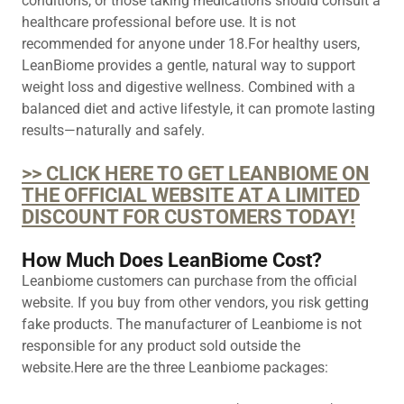
conditions, or those taking medications should consult a
healthcare professional before use. It is not
recommended for anyone under 18.For healthy users,
LeanBiome provides a gentle, natural way to support
weight loss and digestive wellness. Combined with a
balanced diet and active lifestyle, it can promote lasting
results—naturally and safely.
>> CLICK HERE TO GET LEANBIOME ON
THE OFFICIAL WEBSITE AT A LIMITED
DISCOUNT FOR CUSTOMERS TODAY!
How Much Does LeanBiome Cost?
Leanbiome customers can purchase from the official
website. If you buy from other vendors, you risk getting
fake products. The manufacturer of ​​​​​Leanbiome is not
responsible for any product sold outside the
website.Here are the three ​​​​​Leanbiome packages: