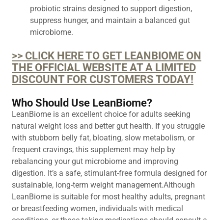
probiotic strains designed to support digestion,
suppress hunger, and maintain a balanced gut
microbiome.
>> CLICK HERE TO GET LEANBIOME ON
THE OFFICIAL WEBSITE AT A LIMITED
DISCOUNT FOR CUSTOMERS TODAY!
Who Should Use LeanBiome?
LeanBiome is an excellent choice for adults seeking
natural weight loss and better gut health. If you struggle
with stubborn belly fat, bloating, slow metabolism, or
frequent cravings, this supplement may help by
rebalancing your gut microbiome and improving
digestion. It’s a safe, stimulant-free formula designed for
sustainable, long-term weight management.Although
LeanBiome is suitable for most healthy adults, pregnant
or breastfeeding women, individuals with medical