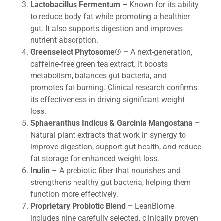
Lactobacillus Fermentum –
Known for its ability
to reduce body fat while promoting a healthier
gut. It also supports digestion and improves
nutrient absorption.
Greenselect Phytosome® –
A next-generation,
caffeine-free green tea extract. It boosts
metabolism, balances gut bacteria, and
promotes fat burning. Clinical research confirms
its effectiveness in driving significant weight
loss.
Sphaeranthus Indicus & Garcinia Mangostana –
Natural plant extracts that work in synergy to
improve digestion, support gut health, and reduce
fat storage for enhanced weight loss.
Inulin
– A prebiotic fiber that nourishes and
strengthens healthy gut bacteria, helping them
function more effectively.
Proprietary Probiotic Blend –
LeanBiome
includes nine carefully selected, clinically proven