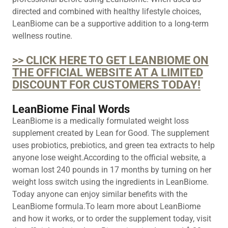
directed and combined with healthy lifestyle choices,
LeanBiome can be a supportive addition to a long-term
wellness routine.
>> CLICK HERE TO GET LEANBIOME ON
THE OFFICIAL WEBSITE AT A LIMITED
DISCOUNT FOR CUSTOMERS TODAY!
LeanBiome Final Words
LeanBiome is a medically formulated weight loss
supplement created by Lean for Good. The supplement
uses probiotics, prebiotics, and green tea extracts to help
anyone lose weight.According to the official website, a
woman lost 240 pounds in 17 months by turning on her
weight loss switch using the ingredients in LeanBiome.
Today anyone can enjoy similar benefits with the
LeanBiome formula.To learn more about LeanBiome
and how it works, or to order the supplement today, visit