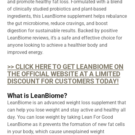
and promote healthy fat loss. Formulated with a blend
of clinically studied probiotics and plant-based
ingredients, this LeanBiome supplement helps rebalance
the gut microbiome, reduce cravings, and boost
digestion for sustainable results. Backed by positive
LeanBiome reviews, it’s a safe and effective choice for
anyone looking to achieve a healthier body and
improved energy.
>> CLICK HERE TO GET LEANBIOME ON
THE OFFICIAL WEBSITE AT A LIMITED
DISCOUNT FOR CUSTOMERS TODAY!
What is LeanBiome?
LeanBiome is an advanced weight loss supplement that
can help you lose weight and stay active and healthy all
day. You can lose weight by taking Lean For Good
LeanBiome as it prevents the formation of new fat cells
in your body, which cause unexplained weight