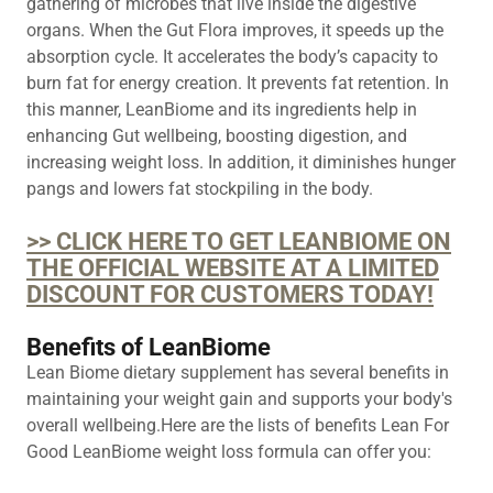
gathering of microbes that live inside the digestive
organs. When the Gut Flora improves, it speeds up the
absorption cycle. It accelerates the body’s capacity to
burn fat for energy creation. It prevents fat retention. In
this manner, LeanBiome and its ingredients help in
enhancing Gut wellbeing, boosting digestion, and
increasing weight loss. In addition, it diminishes hunger
pangs and lowers fat stockpiling in the body.
>> CLICK HERE TO GET LEANBIOME ON
THE OFFICIAL WEBSITE AT A LIMITED
DISCOUNT FOR CUSTOMERS TODAY!
Benefits of LeanBiome
Lean Biome dietary supplement has several benefits in
maintaining your weight gain and supports your body's
overall wellbeing.Here are the lists of benefits Lean For
Good LeanBiome weight loss formula can offer you: