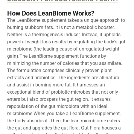
How Does LeanBiome Works?
The LeanBiome supplement takes a unique approach to
burning stubborn fats. It is not a metabolic booster.
Neither is a thermogenesis inducer. Instead, it upholds
powerful weight loss results by regulating the body’s gut
microbiome (the leading cause of unregulated weight
gain).The LeanBiome supplement functions by
minimizing the number of calories that you assimilate.
The formulation comprises clinically proven plant
extracts and probiotics. The ingredients are all-natural
and assist in burning more fat. It harnesses an
exceptional blend of probiotic microbes that not only
enters but also prospers the gut region. It ensures
repopulation of the gut microbiota with an ideal
microbiome.When you take a LeanBiome supplement,
the body absorbs it. Then, the lean microbiome enters
the gut and upgrades the gut flora. Gut Flora houses a