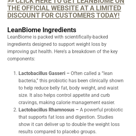
>> CLICK HERE TO GET LEANBIOME ON
THE OFFICIAL WEBSITE AT A LIMITED
DISCOUNT FOR CUSTOMERS TODAY!
LeanBiome Ingredients
LeanBiome is packed with scientifically-backed
ingredients designed to support weight loss by
improving gut health. Here's a breakdown of the key
components:
Lactobacillus Gasseri –
Often called a “lean
bacteria,” this probiotic has been clinically shown
to help reduce belly fat, body weight, and waist
size. It also helps control appetite and curb
cravings, making calorie management easier.
Lactobacillus Rhamnosus –
A powerful probiotic
that supports fat loss and digestion. Studies
show it can deliver up to double the weight loss
results compared to placebo groups.