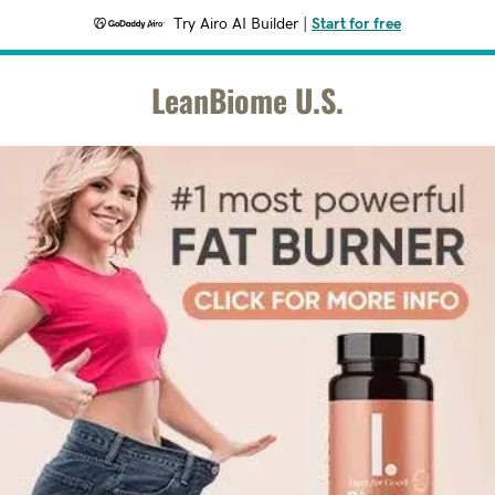
Try Airo AI Builder
|
Start for free
LeanBiome U.S.